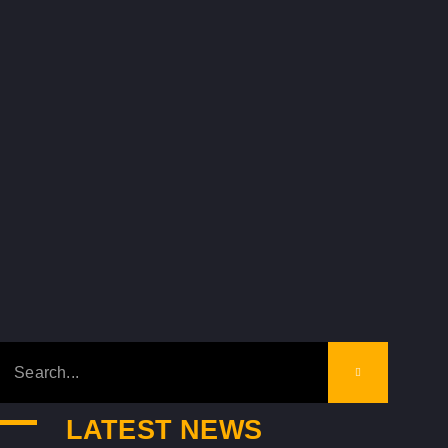
LATEST NEWS