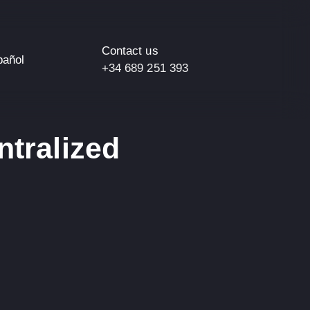
Contact us
pañol
+34 689 251 393
ntralized