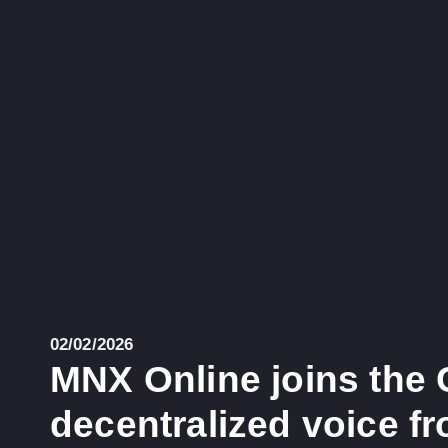
02/02/2026
MNX Online joins the 
decentralized voice f