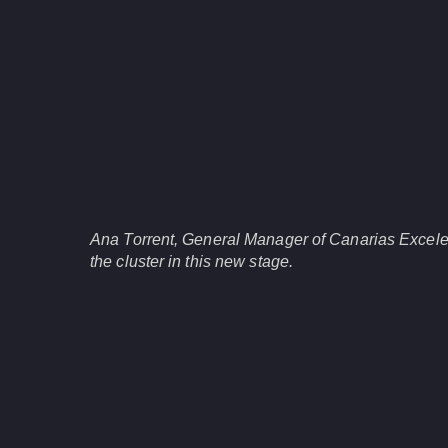
Ana Torrent, General Manager of Canarias Excele
the cluster in this new stage.