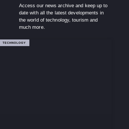
Access our news archive and keep up to
date with all the latest developments in
the world of technology, tourism and
much more.
TECHNOLOGY