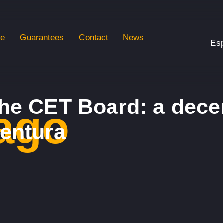
se
Guarantees
Contact
News
Es
he CET Board: a dece
ago
ventura