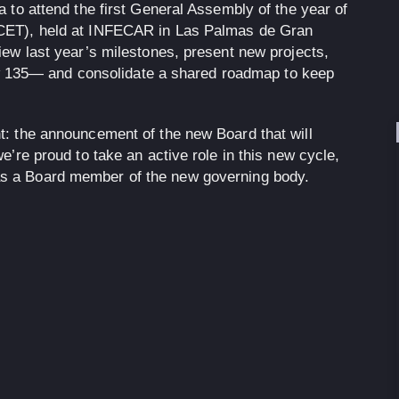
a to attend the first General Assembly of the year of
(CET), held at INFECAR in Las Palmas de Gran
iew last year’s milestones, present new projects,
135— and consolidate a shared roadmap to keep
t: the announcement of the new Board that will
e’re proud to take an active role in this new cycle,
as a
Board member
of the new governing body.