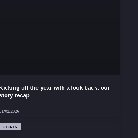
Kicking off the year with a look back: our
story recap
01/01/2026
EVENTS