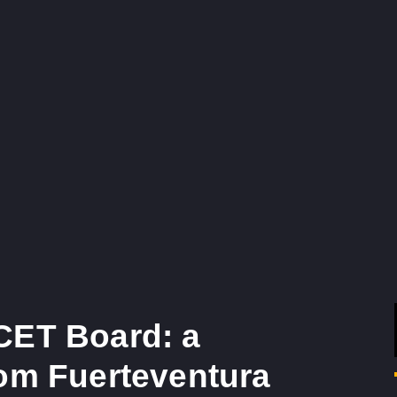
CET Board: a
rom Fuerteventura