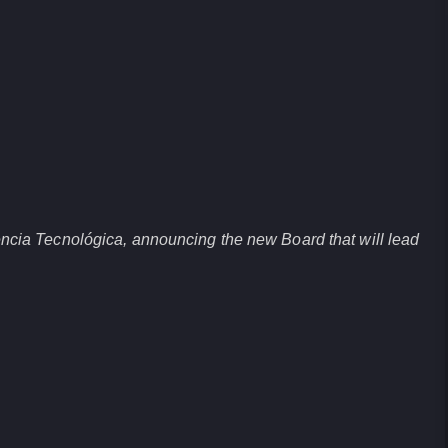
ncia Tecnológica, announcing the new Board that will lead