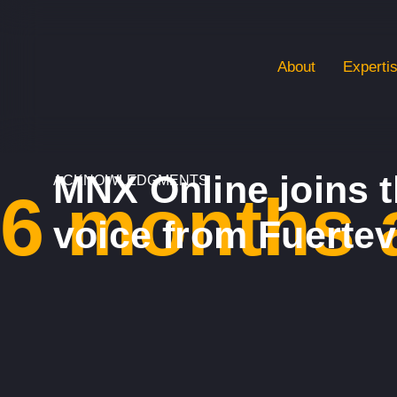
About
Experti
MNX Online joins t
ACKNOWLEDGMENTS
6 months 
voice from Fuerte