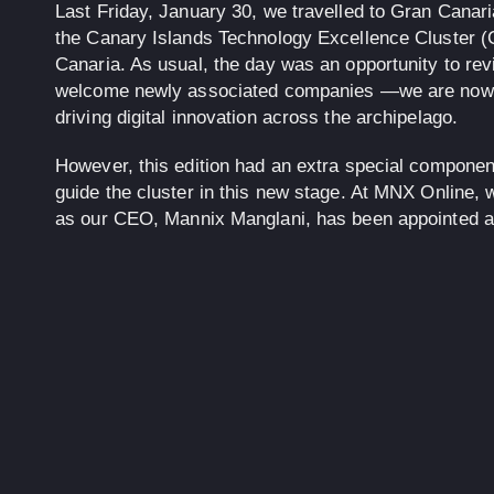
Last Friday, January 30, we travelled to Gran Canari
the Canary Islands Technology Excellence Cluster 
Canaria. As usual, the day was an opportunity to rev
welcome newly associated companies —we are now 
driving digital innovation across the archipelago.
However, this edition had an extra special componen
guide the cluster in this new stage. At MNX Online, w
as our CEO,
Mannix Manglani
, has been appointed 