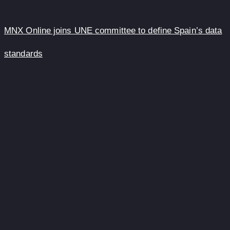
MNX Online joins UNE committee to define Spain’s data
standards