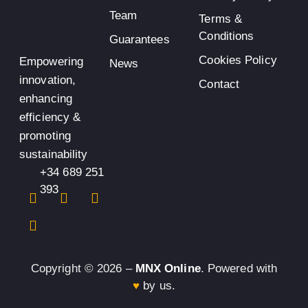
Team
Terms &
Conditions
Guarantees
Cookies Policy
Empowering
News
innovation,
Contact
enhancing
efficiency &
promoting
sustainability
+34 689 251
393
Copyright © 2026 –
MNX Online
. Powered with
♥
by us.