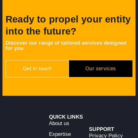
Ready to propel your entity
into the future?
Discover our range of tailored services designed
for you
Get in touch
Our services
QUICK LINKS
About us
SUPPORT
Expertise
Privacy Policy