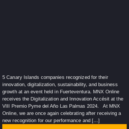
5 Canary Islands companies recognized for their
innovation, digitalization, sustainability, and business
growth at an event held in Fuerteventura. MNX Online
receives the Digitalization and Innovation Accésit at the
VIII Premio Pyme del Año Las Palmas 2024. At MNX
Online, we are once again celebrating after receiving a
new recognition for our performance and […]