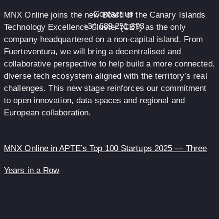
Contact us
MNX Online joins the new Board of the Canary Islands
+34 689 251 393
Technology Excellence Cluster (CET) as the only
company headquartered on a non-capital island. From
Fuerteventura, we will bring a decentralised and
collaborative perspective to help build a more connected,
diverse tech ecosystem aligned with the territory’s real
challenges. This new stage reinforces our commitment
to open innovation, data spaces and regional and
European collaboration.
MNX Online in APTE’s Top 100 Startups 2025 — Three
Years in a Row