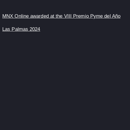
MNX Online awarded at the VIII Premio Pyme del Año
Las Palmas 2024