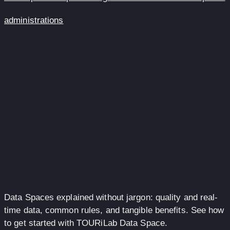
administrations
Data Spaces explained without jargon: quality and real-
time data, common rules, and tangible benefits. See how
to get started with TOURiLab Data Space.