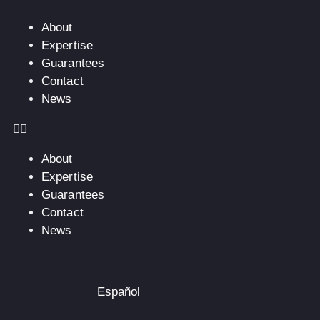
About
Expertise
Guarantees
Contact
News
About
Expertise
Guarantees
Contact
News
Español