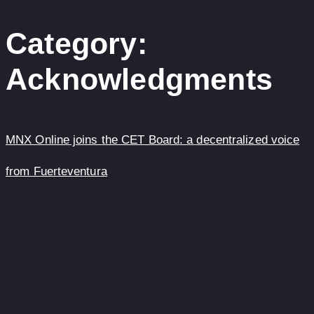
content
Category:
Acknowledgments
MNX Online joins the CET Board: a decentralized voice
from Fuerteventura