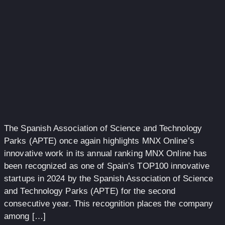
The Spanish Association of Science and Technology
Parks (APTE) once again highlights MNX Online’s
innovative work in its annual ranking MNX Online has
been recognized as one of Spain’s TOP100 innovative
startups in 2024 by the Spanish Association of Science
and Technology Parks (APTE) for the second
consecutive year. This recognition places the company
among […]