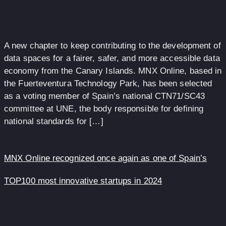
A new chapter to keep contributing to the development of
data spaces for a fairer, safer, and more accessible data
economy from the Canary Islands. MNX Online, based in
the Fuerteventura Technology Park, has been selected
as a voting member of Spain’s national CTN71/SC43
committee at UNE, the body responsible for defining
national standards for […]
MNX Online recognized once again as one of Spain’s
TOP100 most innovative startups in 2024