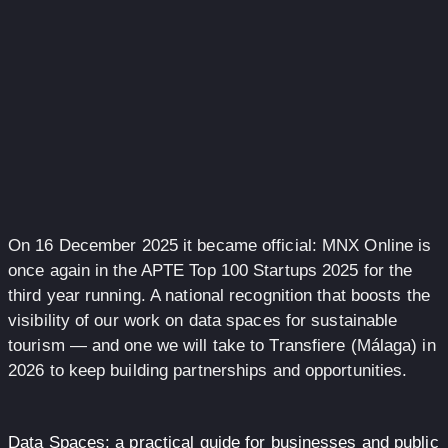
On 16 December 2025 it became official: MNX Online is
once again in the APTE Top 100 Startups 2025 for the
third year running. A national recognition that boosts the
visibility of our work on data spaces for sustainable
tourism — and one we will take to Transfiere (Málaga) in
2026 to keep building partnerships and opportunities.
Data Spaces: a practical guide for businesses and public