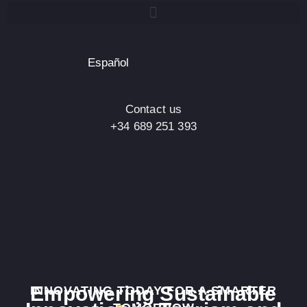
Español
Contact us
+34 689 251 393
Empowering Sustainable
INNOVATING TODAY FOR A SMARTER