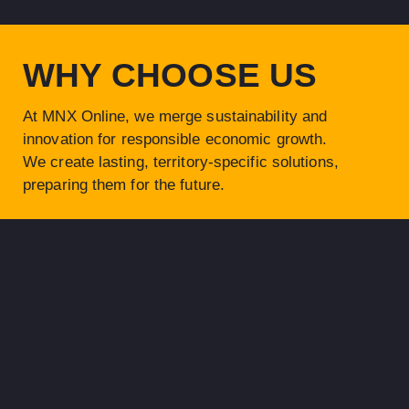
WHY CHOOSE US
At MNX Online, we merge
sustainability and
innovation
for responsible economic growth.
We create lasting, territory-specific solutions,
preparing them for the future.