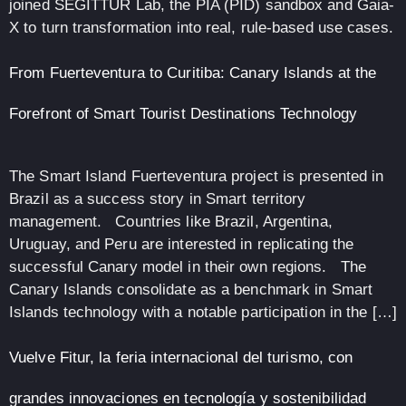
joined SEGITTUR Lab, the PIA (PID) sandbox and Gaia-
X to turn transformation into real, rule-based use cases.
From Fuerteventura to Curitiba: Canary Islands at the
Forefront of Smart Tourist Destinations Technology
The Smart Island Fuerteventura project is presented in
Brazil as a success story in Smart territory
management. Countries like Brazil, Argentina,
Uruguay, and Peru are interested in replicating the
successful Canary model in their own regions. The
Canary Islands consolidate as a benchmark in Smart
Islands technology with a notable participation in the […]
Vuelve Fitur, la feria internacional del turismo, con
grandes innovaciones en tecnología y sostenibilidad