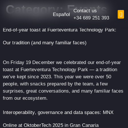
content
Category:
Events
Contact us
Español
+34 689 251 393
End-of-year toast at Fuerteventura Technology Park:
Our tradition (and many familiar faces)
On Friday 19 December we celebrated our end-of-year
toast at Fuerteventura Technology Park — a tradition
we’ve kept since 2023. This year we were over 50
people, with snacks prepared by the team, a few
surprises, great conversations, and many familiar faces
from our ecosystem.
Interoperability, governance and data spaces: MNX
Online at OktoberTech 2025 in Gran Canaria