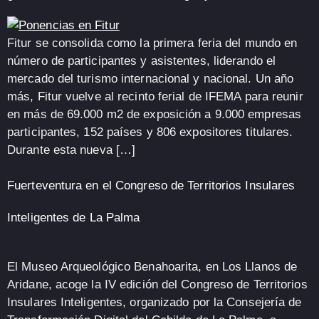
Fitur se consolida como la primera feria del mundo en
número de participantes y asistentes, liderando el
mercado del turismo internacional y nacional. Un año
más, Fitur vuelve al recinto ferial de IFEMA para reunir
en más de 69.000 m2 de exposición a 9.000 empresas
participantes, 152 países y 806 expositores titulares.
Durante esta nueva […]
Fuerteventura en el Congreso de Territorios Insulares
Inteligentes de La Palma
El Museo Arqueológico Benahoarita, en Los Llanos de
Aridane, acoge la IV edición del Congreso de Territorios
Insulares Inteligentes, organizado por la Consejería de