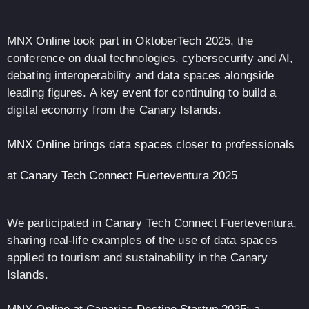
MNX Online took part in OktoberTech 2025, the
conference on dual technologies, cybersecurity and AI,
debating interoperability and data spaces alongside
leading figures. A key event for continuing to build a
digital economy from the Canary Islands.
MNX Online brings data spaces closer to professionals
at Canary Tech Connect Fuerteventura 2025
We participated in Canary Tech Connect Fuerteventura,
sharing real-life examples of the use of data spaces
applied to tourism and sustainability in the Canary
Islands.