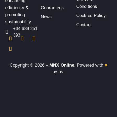
enhancing
Conditions
efficiency &
Guarantees
promoting
Cookies Policy
News
sustainability
Contact
+34 689 251
393
Copyright © 2026 –
MNX Online
. Powered with
♥
by us.