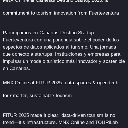
MNX Online at Canarias Destino Startup 2025: a
commitment to tourism innovation from Fuerteventura
Participamos en Canarias Destino Startup
Fuerteventura con una ponencia sobre el poder de los
espacios de datos aplicados al turismo. Una jornada
que conectó a startups, instituciones y empresas para
impulsar un modelo turístico más innovador y sostenible
en Canarias.
MNX Online at FITUR 2025: data spaces & open tech
for smarter, sustainable tourism
FITUR 2025 made it clear: data-driven tourism is no
trend—it’s infrastructure. MNX Online and TOURiLab