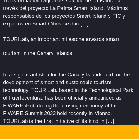
Transformación Digital del Cabildo de La Palma, a
través del proyecto La Palma Smart Island. Máximos
responsables de los proyectos Smart Island y TIC y
expertos en Smart Cities se dan […]
TOURiLab, an important milestone towards smart
tourism in the Canary Islands
In a significant step for the Canary Islands and for the
development of smart and sustainable tourism
technology, TOURiLab, based in the Technological Park
of Fuerteventura, has been officially announced as
FIWARE iHub during the closing ceremony of the
FIWARE Summit 2023 held recently in Vienna.
TOURiLab is the first initiative of its kind in […]