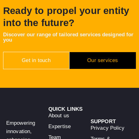
Ready to propel your entity
into the future?
Discover our range of tailored services designed for
you
Get in touch
Our services
QUICK LINKS
About us
SUPPORT
Empowering
Expertise
Privacy Policy
innovation,
Team
Terms &