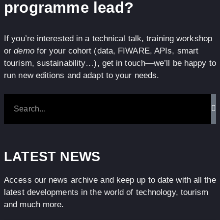
programme lead?
If you’re interested in a technical talk, training workshop
or
demo
for your cohort (data, FIWARE, APIs, smart
tourism, sustainability…), get in touch—we’ll be happy to
run new editions and adapt to your needs.
LATEST NEWS
Access our news archive and keep up to date with all the
latest developments in the world of technology, tourism
and much more.