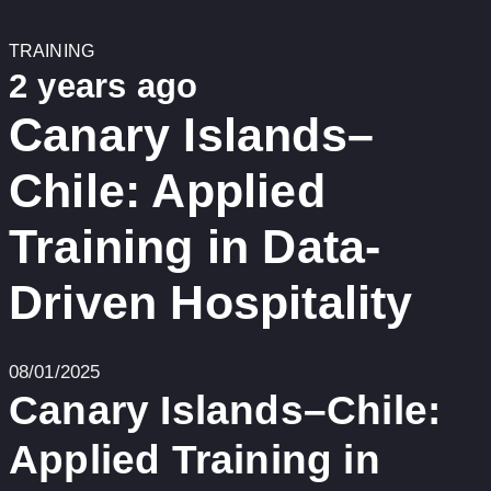
TRAINING
2 years ago
Canary Islands–
Chile: Applied
Training in Data-
Driven Hospitality
08/01/2025
Canary Islands–Chile:
Applied Training in