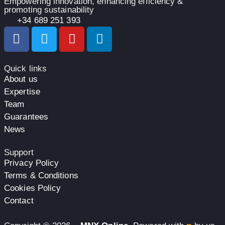
Empowering innovation, enhancing efficiency &
promoting sustainability
+34 689 251 393
Quick links
About us
Expertise
Team
Guarantees
News
Support
Privacy Policy
Terms & Conditions
Cookies Policy
Contact