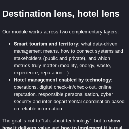
Destination lens, hotel lens
Our module works across two complementary layers:
Smart tourism and territory:
what data-driven
management means, how to connect systems and
stakeholders (public and private), and which
metrics truly matter (mobility, energy, waste,
experience, reputation…).
Hotel management enabled by technology:
operations, digital check-in/check-out, online
reputation, responsible personalisation, cyber
security and inter-departmental coordination based
on reliable information.
The goal is not to “talk about technology”, but to
show
how it delivers value
and
how to implement it
in real