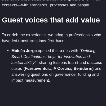
contexts—with standards, processes and people.
Guest voices that add value
To enrich the experience, we bring in professionals who
have led transformations first-hand:
Moisés Jorge
opened the series with
“Defining
Smart Destinations: keys for innovation and
sustainability”
, sharing lessons learnt and success
cases
(Fuerteventura, A Coruña, Benidorm)
and
answering questions on governance, funding and
impact measurement.