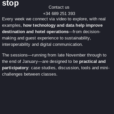
stop
Contact us
+34 689 251 393
Every week we connect via video to explore, with real
examples,
how technology and data help improve
destination and hotel operations
—from decision-
making and guest experience to sustainability,
interoperability and digital communication.
The sessions—running from late November through to
the end of January—are designed to be
practical and
participatory
: case studies, discussion, tools and mini-
challenges between classes.