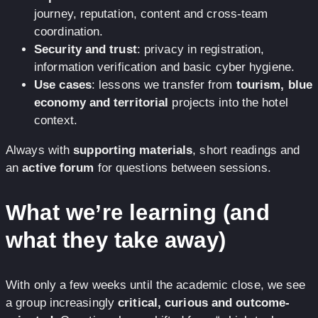
journey, reputation, content and cross-team
coordination.
Security and trust
: privacy in registration,
information verification and basic cyber hygiene.
Use cases
: lessons we transfer from
tourism, blue
economy and territorial
projects into the hotel
context.
Always with
supporting materials
, short readings and
an
active forum
for questions between sessions.
What we’re learning (and
what they take away)
With only a few weeks until the academic close, we see
a group increasingly
critical, curious and outcome-