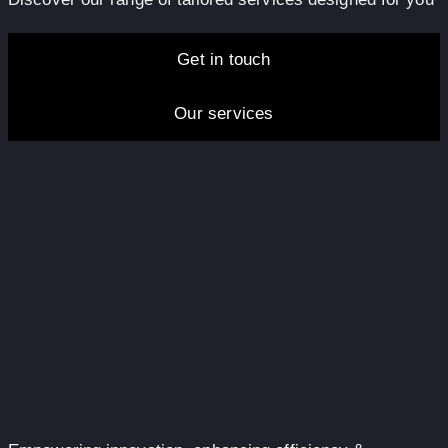
Get in touch
Our services