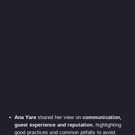
Ana Yare
shared her view on
communication,
guest experience and reputation
, highlighting
good practices and common pitfalls to avoid.