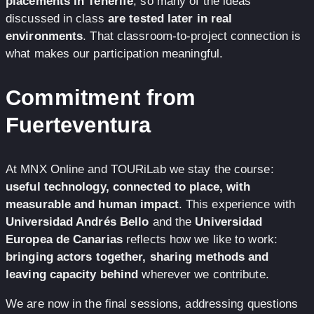
placements in Tenerife
, so many of the ideas
discussed in class
are tested later in real
environments
. That classroom-to-project connection is
what makes our participation meaningful.
Commitment from
Fuerteventura
At MNX Online and TOURiLab we stay the course:
useful technology, connected to place, with
measurable and human impact
. This experience with
Universidad Andrés Bello
and the
Universidad
Europea de Canarias
reflects how we like to work:
bringing actors together, sharing methods and
leaving capacity behind
wherever we contribute.
We are now in the final sessions, addressing questions