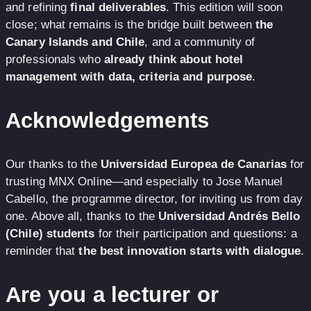
and refining
final deliverables
. This edition will soon
close; what remains is the bridge built between
the
Canary Islands and Chile
, and a community of
professionals who
already think about hotel
management with data, criteria and purpose
.
Acknowledgements
Our thanks to the
Universidad Europea de Canarias
for
trusting MNX Online—and especially to Jose Manuel
Cabello, the programme director, for inviting us from day
one. Above all, thanks to the
Universidad Andrés Bello
(Chile) students
for their participation and questions: a
reminder that
the best innovation starts with dialogue
.
Are you a lecturer or