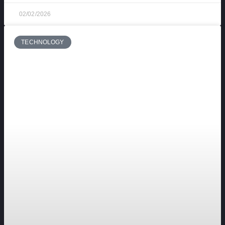
02/02/2026
TECHNOLOGY