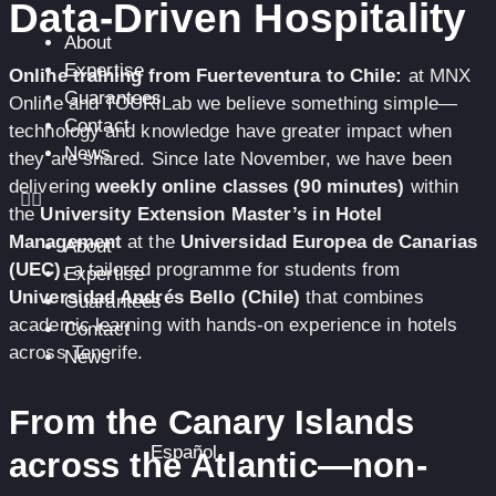
Data-Driven Hospitality
About
Expertise
Online training from Fuerteventura to Chile:
at MNX
Guarantees
Online and TOURiLab we believe something simple—
Contact
technology and knowledge have greater impact when
News
they are shared. Since late November, we have been
delivering
weekly online classes (90 minutes)
within
the
University Extension Master’s in Hotel
Management
at the
Universidad Europea de Canarias
About
(UEC)
, a tailored programme for students from
Expertise
Universidad Andrés Bello (Chile)
that combines
Guarantees
academic learning with hands-on experience in hotels
Contact
across Tenerife.
News
From the Canary Islands
Español
across the Atlantic—non-