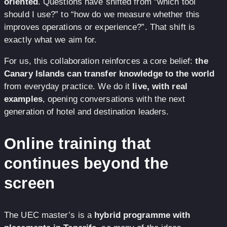
oriented
. Questions have shifted from “which tool
should I use?” to “how do we measure whether this
improves operations or experience?”. That shift is
exactly what we aim for.
For us, this collaboration reinforces a core belief:
the
Canary Islands can transfer knowledge to the world
from everyday practice. We do it
live, with real
examples
, opening conversations with the next
generation of hotel and destination leaders.
Online training that
continues beyond the
screen
The UEC master’s is a
hybrid programme with