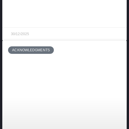
End-of-year toast at Fuerteventura Technology
Park: Our tradition (and many familiar faces)
30/12/2025
ACKNOWLEDGMENTS