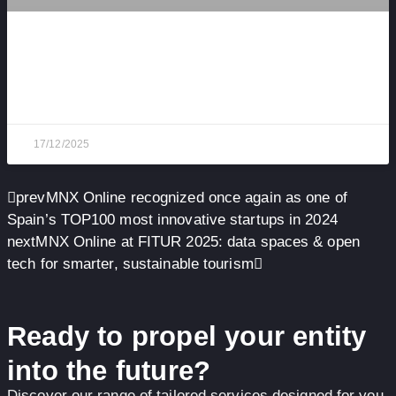
MNX Online in APTE’s Top 100 Startups 2025 —
Three Years in a Row
17/12/2025
prev
MNX Online recognized once again as one of
Spain’s TOP100 most innovative startups in 2024
next
MNX Online at FITUR 2025: data spaces & open
tech for smarter, sustainable tourism
Ready to propel your entity
into the future?
Discover our range of tailored services designed for you