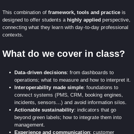
This combination of
framework, tools and practice
is
designed to offer students a
highly applied
perspective,
connecting what they learn with day-to-day professional
contexts.
What do we cover in class?
Data-driven decisions
: from dashboards to
operations; what to measure and how to interpret it.
Interoperability made simple
: foundations to
connect systems (PMS, CRM, booking engines,
incidents, sensors…) and avoid information silos.
Actionable sustainability
: indicators that go
beyond green labels; how to integrate them into
management.
Experience and communication
: customer