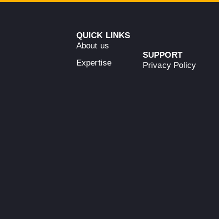
QUICK LINKS
About us
SUPPORT
Expertise
Privacy Policy
Team
Terms &
Conditions
Guarantees
Empowering
Cookies Policy
News
innovation,
Contact
enhancing
efficiency &
promoting
sustainability
+34 689 251
393