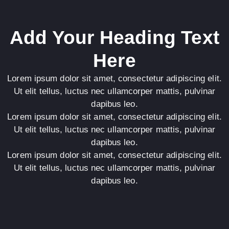
Add Your Heading Text
Here
Lorem ipsum dolor sit amet, consectetur adipiscing elit.
Ut elit tellus, luctus nec ullamcorper mattis, pulvinar
dapibus leo.
Lorem ipsum dolor sit amet, consectetur adipiscing elit.
Ut elit tellus, luctus nec ullamcorper mattis, pulvinar
dapibus leo.
Lorem ipsum dolor sit amet, consectetur adipiscing elit.
Ut elit tellus, luctus nec ullamcorper mattis, pulvinar
dapibus leo.