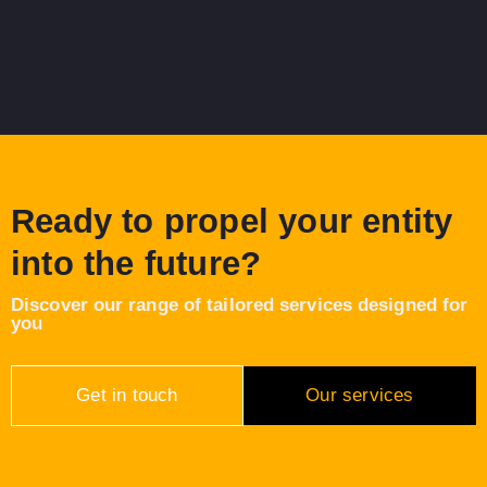
Ready to propel your entity
into the future?
Discover our range of tailored services designed for
you
Get in touch
Our services