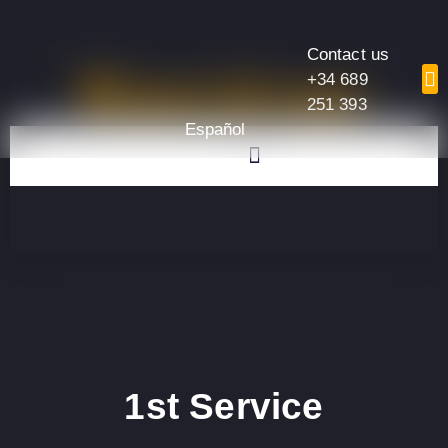
Contact us
Services
+34 689
251 393
Español
1st Service