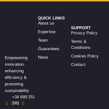
QUICK LINKS
About us
SUPPORT
Expertise
Privacy Policy
Team
Terms &
Conditions
Guarantees
Cookies Policy
News
Empowering
innovation,
Contact
enhancing
efficiency &
promoting
sustainability
+34 689 251
393