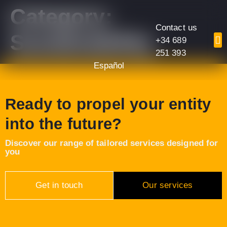
content
Category:
Contact us
Sustainability
+34 689
251 393
Español
Ready to propel your entity
into the future?
Discover our range of tailored services designed for
you
Get in touch
Our services